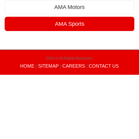
AMA Motors
AMA Sports
2024 © All Rights Reserved.
HOME
|
SITEMAP
|
CAREERS
|
CONTACT US