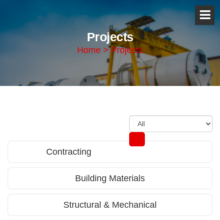
Projects
Home > Projects
Contracting
Building Materials
Structural & Mechanical